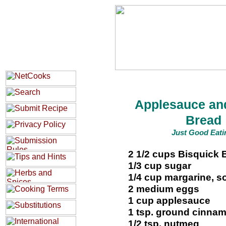
Applesauce an
Bread
Just Good Eati
2 1/2 cups Bisquick 
1/3 cup sugar
1/4 cup margarine, s
2 medium eggs
1 cup applesauce
1 tsp. ground cinna
1/2 tsp. nutmeg