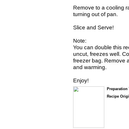
Remove to a cooling r
turning out of pan.
Slice and Serve!
Note:
You can double this rec
uncut, freezes well. Cov
freezer bag. Remove at
and warming.
Enjoy!
Preparation
Recipe Origi