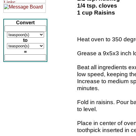
1/4 tsp. cloves
1 cup Raisins
Convert
Heat oven to 350 degr
to
=
Grease a 9x5x3 inch l
Beat all ingredients ex
low speed, keeping th
Increase to medium spe
minutes.
Fold in raisins. Pour b
to level.
Place in center of oven
toothpick inserted in 