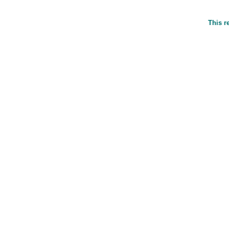
This r