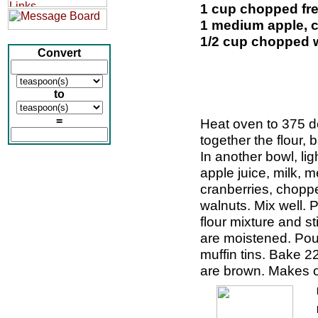
1 cup chopped fre
1 medium apple, 
1/2 cup chopped 
Convert
to
=
Heat oven to 375 de
together the flour, 
In another bowl, lig
apple juice, milk, 
cranberries, chopp
walnuts. Mix well. 
flour mixture and sti
are moistened. Pour
muffin tins. Bake 22
are brown. Makes o