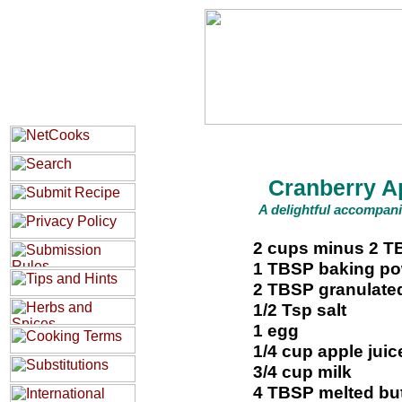
Cranberry A
A delightful accompani
2 cups minus 2 TB
1 TBSP baking p
2 TBSP granulate
1/2 Tsp salt
1 egg
1/4 cup apple juic
3/4 cup milk
4 TBSP melted but