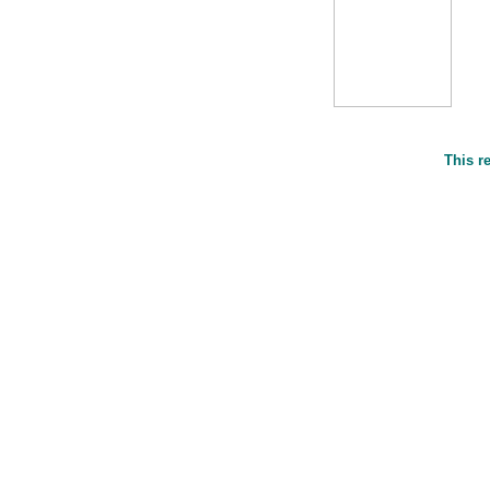
This r