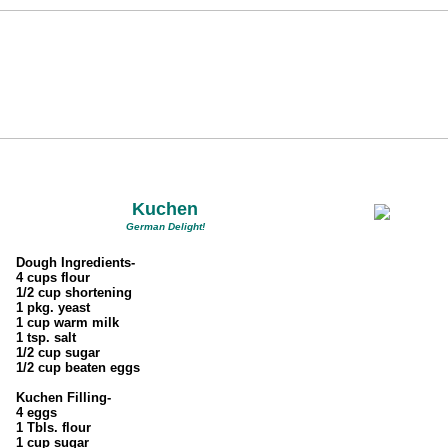
Kuchen
German Delight!
Dough Ingredients-
4 cups flour
1/2 cup shortening
1 pkg. yeast
1 cup warm milk
1 tsp. salt
1/2 cup sugar
1/2 cup beaten eggs
Kuchen Filling-
4 eggs
1 Tbls. flour
1 cup sugar