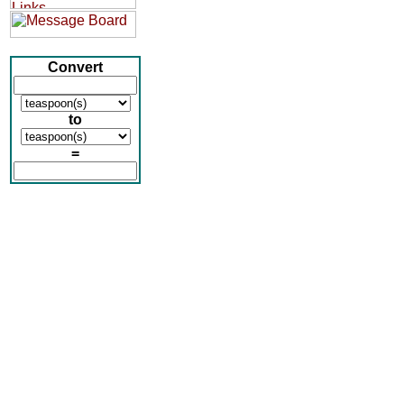
Convert
to
=