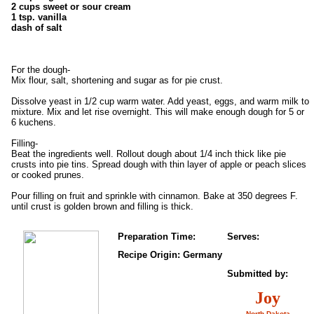
2 cups sweet or sour cream
1 tsp. vanilla
dash of salt
For the dough-
Mix flour, salt, shortening and sugar as for pie crust.
Dissolve yeast in 1/2 cup warm water. Add yeast, eggs, and warm milk to
mixture. Mix and let rise overnight. This will make enough dough for 5 or
6 kuchens.
Filling-
Beat the ingredients well. Rollout dough about 1/4 inch thick like pie
crusts into pie tins. Spread dough with thin layer of apple or peach slices
or cooked prunes.
Pour filling on fruit and sprinkle with cinnamon. Bake at 350 degrees F.
until crust is golden brown and filling is thick.
Preparation Time:
Serves:
Recipe Origin: Germany
Submitted by:
Joy
North Dakota