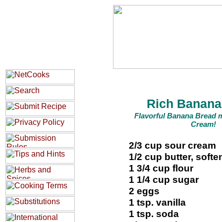
Rich Banana
Flavorful Banana Bread 
Cream!
2/3 cup sour cream
1/2 cup butter, soft
1 3/4 cup flour
1 1/4 cup sugar
2 eggs
1 tsp. vanilla
1 tsp. soda