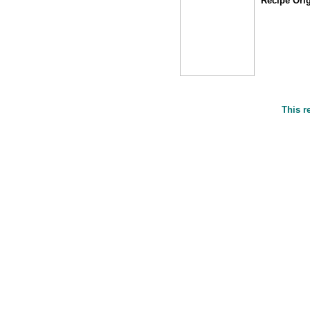
Recipe Orig
This r