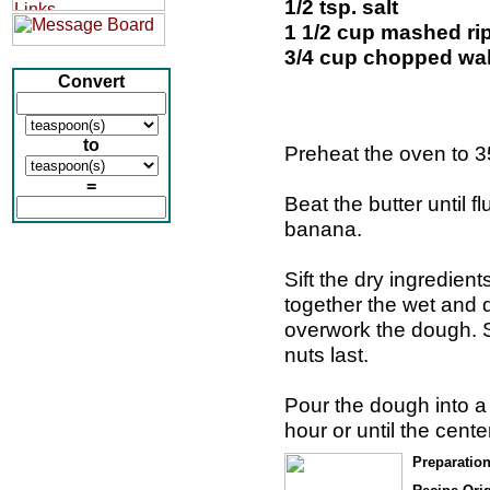
1/2 tsp. salt
1 1/2 cup mashed r
3/4 cup chopped wa
Convert
to
Preheat the oven to 3
=
Beat the butter until f
banana.
Sift the dry ingredien
together the wet and d
overwork the dough. 
nuts last.
Pour the dough into a 
hour or until the cente
Preparatio