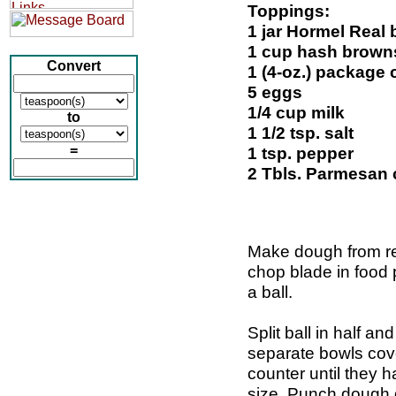
Toppings:
1 jar Hormel Real 
1 cup hash brown
Convert
1 (4-oz.) package
5 eggs
1/4 cup milk
to
1 1/2 tsp. salt
=
1 tsp. pepper
2 Tbls. Parmesan
Make dough from re
chop blade in food p
a ball.
Split ball in half an
separate bowls cove
counter until they ha
size. Punch dough 