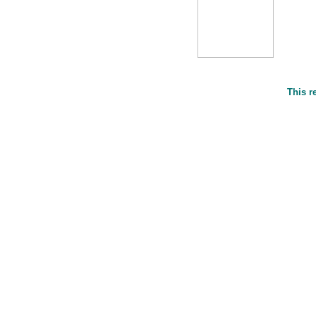
This r