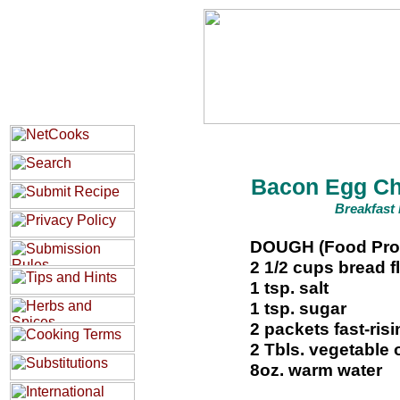
Bacon Egg Ch
Breakfast 
DOUGH (Food Pro
2 1/2 cups bread f
1 tsp. salt
1 tsp. sugar
2 packets fast-ris
2 Tbls. vegetable o
8oz. warm water