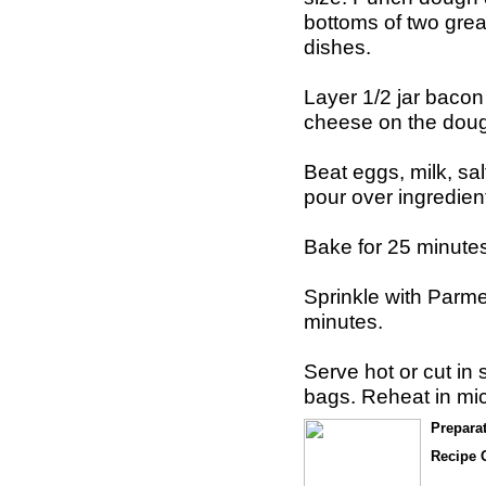
bottoms of two gre
dishes.
Layer 1/2 jar bacon
cheese on the dou
Beat eggs, milk, sa
pour over ingredien
Bake for 25 minutes
Sprinkle with Par
minutes.
Serve hot or cut in 
bags. Reheat in mi
Prepara
Recipe O