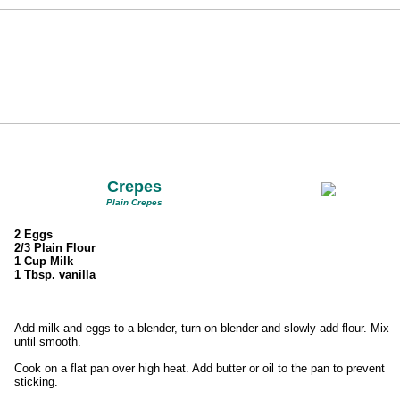
Crepes
Plain Crepes
2 Eggs
2/3 Plain Flour
1 Cup Milk
1 Tbsp. vanilla
Add milk and eggs to a blender, turn on blender and slowly add flour. Mix
until smooth.
Cook on a flat pan over high heat. Add butter or oil to the pan to prevent
sticking.