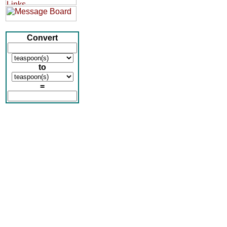
Convert
to
=