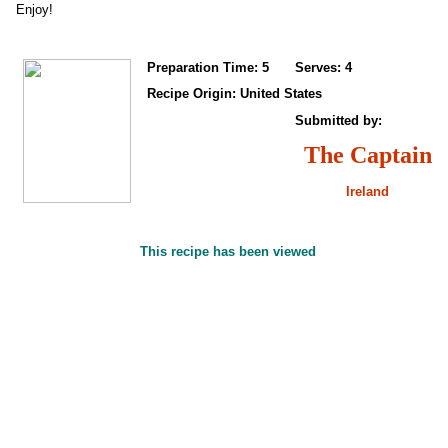
Enjoy!
Preparation Time: 5
Serves: 4
Recipe Origin: United States
Submitted by:
The Captain
Ireland
This recipe has been viewed