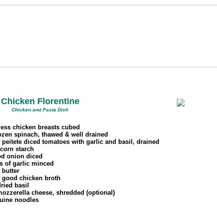
Chicken Florentine
Chicken and Pasta Dish
less chicken breasts cubed
rozen spinach, thawed & well drained
 peitete diced tomatoes with garlic and basil, drained
 corn starch
ed onion diced
s of garlic minced
 butter
f good chicken broth
dried basil
mozzerella cheese, shredded (optional)
guine noodles