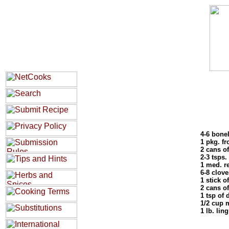
4-6 bone
1 pkg. f
2 cans of
2-3 tsps.
1 med. r
6-8 clove
1 stick of
2 cans o
1 tsp of 
1/2 cup 
1 lb. lin