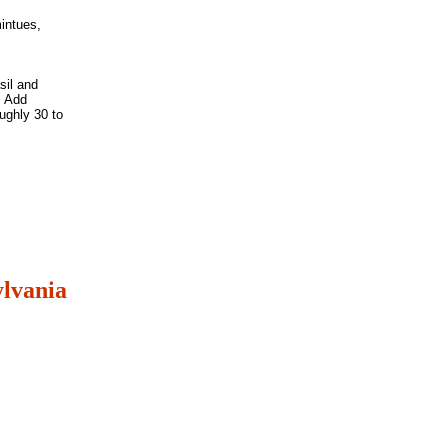
mintues,
sil and
. Add
ughly 30 to
lvania