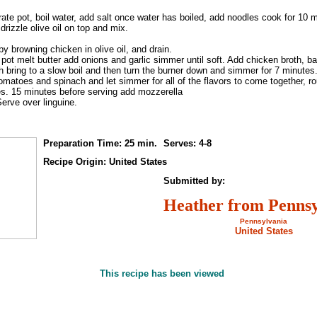
rate pot, boil water, add salt once water has boiled, add noodles cook for 10 
drizzle olive oil on top and mix.
by browning chicken in olive oil, and drain.
 pot melt butter add onions and garlic simmer until soft. Add chicken broth, ba
h bring to a slow boil and then turn the burner down and simmer for 7 minutes
omatoes and spinach and let simmer for all of the flavors to come together, ro
s. 15 minutes before serving add mozzerella
erve over linguine.
Preparation Time: 25 min.
Serves: 4-8
Recipe Origin: United States
Submitted by:
Heather from Pennsy
Pennsylvania
United States
This recipe has been viewed