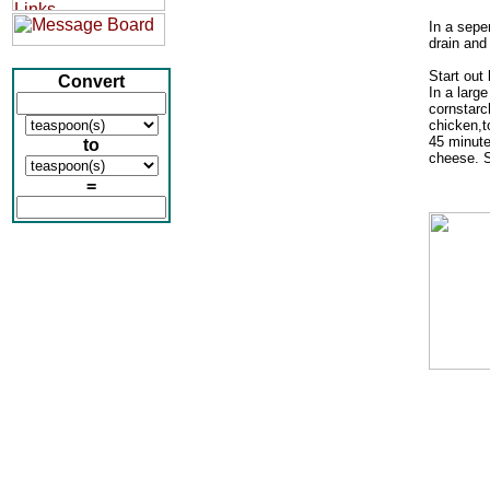
In a sepe
drain and 
Start out 
Convert
In a large
cornstarc
chicken,t
45 minute
to
cheese. S
=