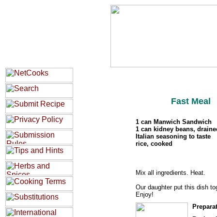
Fast Meal
1 can Manwich Sandwich
1 can kidney beans, draine
Italian seasoning to taste
rice, cooked
Mix all ingredients. Heat.
Our daughter put this dish to
Enjoy!
Prepara