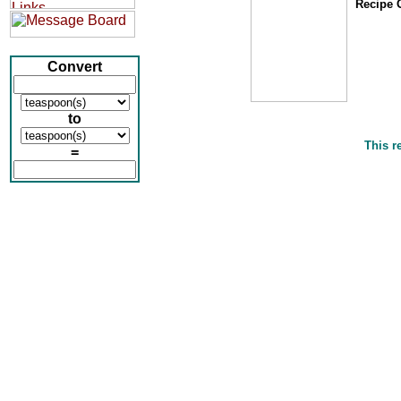
Recipe O
Convert
to
This r
=