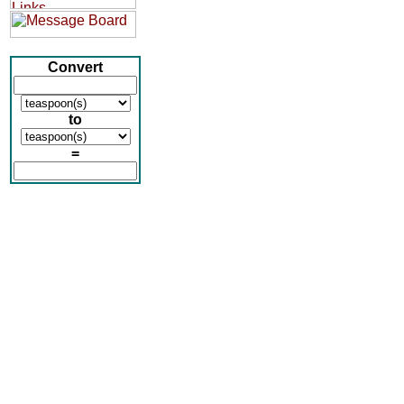
Convert
to
=