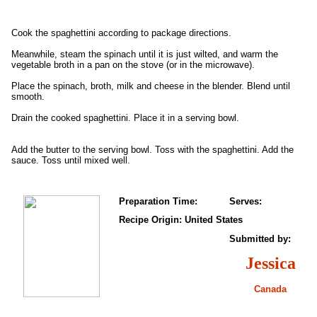
Cook the spaghettini according to package directions.
Meanwhile, steam the spinach until it is just wilted, and warm the
vegetable broth in a pan on the stove (or in the microwave).
Place the spinach, broth, milk and cheese in the blender. Blend until
smooth.
Drain the cooked spaghettini. Place it in a serving bowl.
Add the butter to the serving bowl. Toss with the spaghettini. Add the
sauce. Toss until mixed well.
Preparation Time:
Serves:
Recipe Origin: United States
Submitted by:
Jessica
Canada