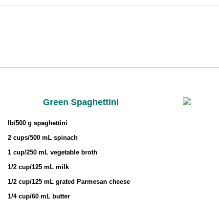
Green Spaghettini
lb/500 g spaghettini
2 cups/500 mL spinach
1 cup/250 mL vegetable broth
1/2 cup/125 mL milk
1/2 cup/125 mL grated Parmesan cheese
1/4 cup/60 mL butter