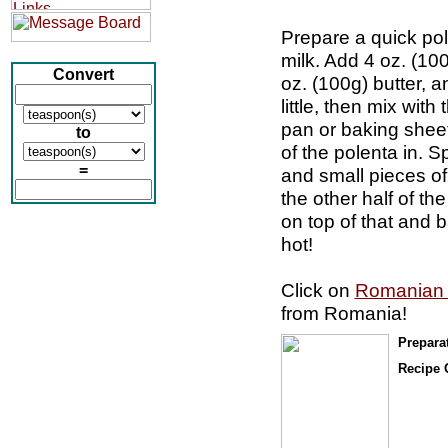
Prepare a quick pol
milk. Add 4 oz. (1
Convert
oz. (100g) butter, a
little, then mix wit
pan or baking sheet
to
of the polenta in. S
=
and small pieces of
the other half of t
on top of that and 
hot!
Click on
Romanian
from Romania!
Prepara
Recipe 