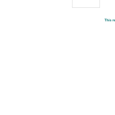
This r