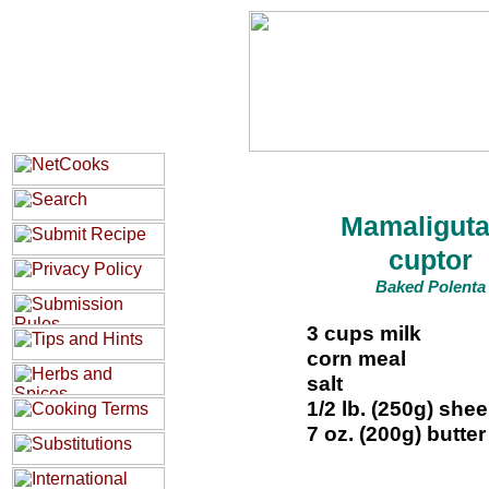
Mamaliguta
cuptor
Baked Polenta
3 cups milk
corn meal
salt
1/2 lb. (250g) she
7 oz. (200g) butter