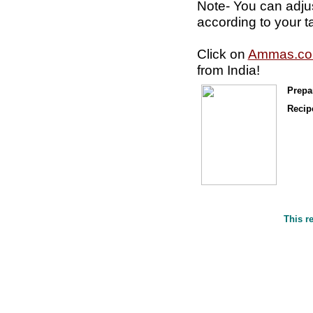
Note- You can adju
according to your t
Click on
Ammas.c
from India!
Prepa
Recipe
This r