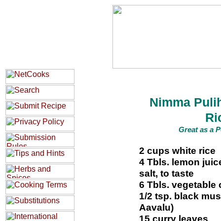
Nimma Puli
Ri
Great as a P
2 cups white rice
4 Tbls. lemon juic
salt, to taste
6 Tbls. vegetable o
1/2 tsp. black mu
Aavalu)
15 curry leaves