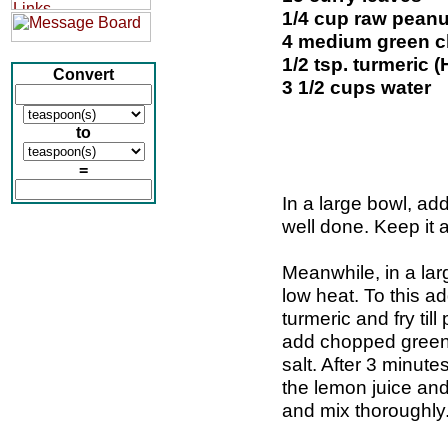
1/4 cup raw peanu
4 medium green ch
1/2 tsp. turmeric 
Convert
3 1/2 cups water
to
=
In a large bowl, add
well done. Keep it 
Meanwhile, in a larg
low heat. To this a
turmeric and fry till
add chopped green 
salt. After 3 minut
the lemon juice and 
and mix thoroughly