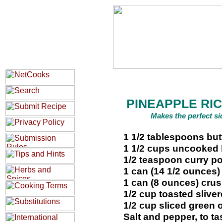
PINEAPPLE RIC
Makes the perfect si
1 1/2 tablespoons but
1 1/2 cups uncooked l
1/2 teaspoon curry p
1 can (14 1/2 ounces
1 can (8 ounces) cru
1/2 cup toasted sliv
1/2 cup sliced green 
Salt and pepper, to ta