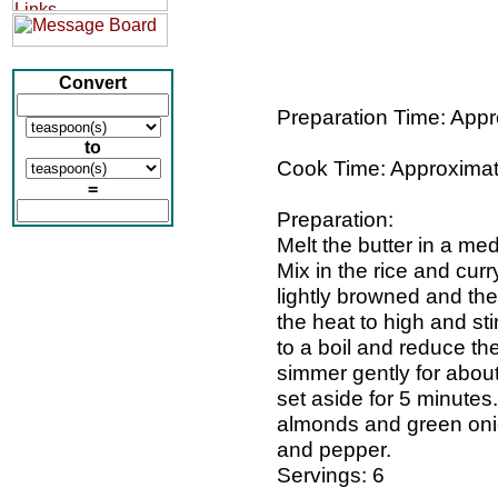
Convert
Preparation Time: Appr
to
Cook Time: Approximat
=
Preparation:
Melt the butter in a m
Mix in the rice and curry
lightly browned and the
the heat to high and sti
to a boil and reduce th
simmer gently for about
set aside for 5 minutes.
almonds and green onio
and pepper.
Servings: 6