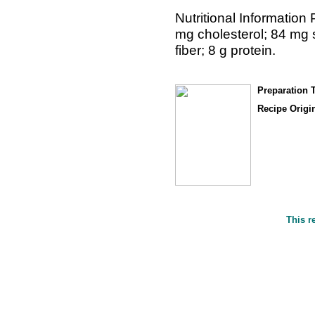
Nutritional Information 
mg cholesterol; 84 mg 
fiber; 8 g protein.
Preparation 
Recipe Origin
This r