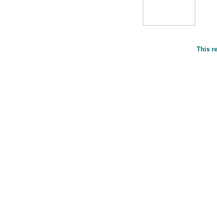
This r