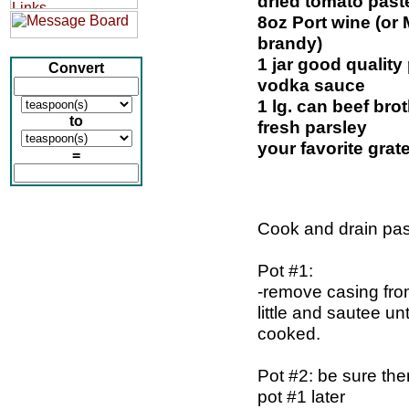
dried tomato past
8oz Port wine (or
brandy)
1 jar good qualit
Convert
vodka sauce
1 lg. can beef bro
to
fresh parsley
your favorite gra
=
Cook and drain pas
Pot #1:
-remove casing fro
little and sautee unt
cooked.
Pot #2: be sure the
pot #1 later