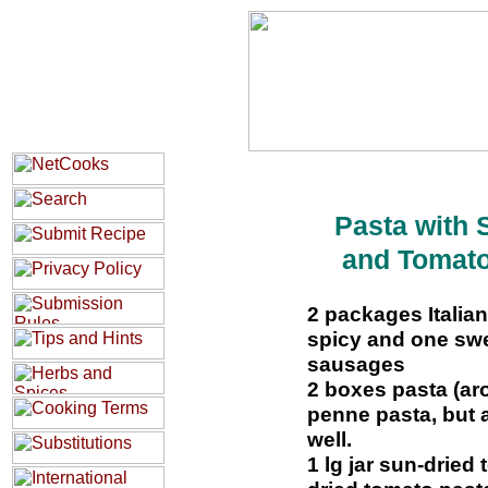
Pasta with
and Tomat
2 packages Italia
spicy and one swe
sausages
2 boxes pasta (ar
penne pasta, but a
well.
1 lg jar sun-dried 