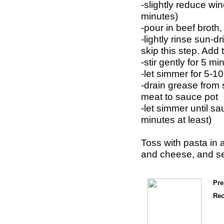
-slightly reduce win
minutes)
-pour in beef broth,
-lightly rinse sun-d
skip this step. Add
-stir gently for 5 
-let simmer for 5-1
-drain grease fro
meat to sauce pot
-let simmer until s
minutes at least)
Toss with pasta in a
and cheese, and se
Pre
Rec