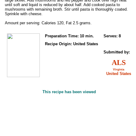
large skillet. Add mushrooms and red pepper and cook over high heat
until soft and liquid is reduced by about half. Add cooked pasta to
mushrooms with remaining broth. Stir until pasta is thoroughly coated.
Sprinkle with cheese.
Amount per serving: Calories 120, Fat 2.5 grams.
Preparation Time: 10 min.
Serves: 8
Recipe Origin: United States
Submitted by:
ALS
Virginia
United States
This recipe has been viewed