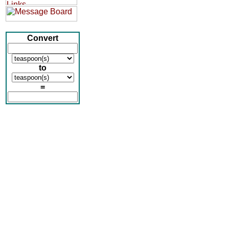
Convert
to
=