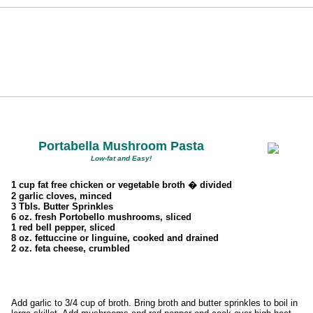
Portabella Mushroom Pasta
Low-fat and Easy!
1 cup fat free chicken or vegetable broth � divided
2 garlic cloves, minced
3 Tbls. Butter Sprinkles
6 oz. fresh Portobello mushrooms, sliced
1 red bell pepper, sliced
8 oz. fettuccine or linguine, cooked and drained
2 oz. feta cheese, crumbled
Add garlic to 3/4 cup of broth. Bring broth and butter sprinkles to boil in