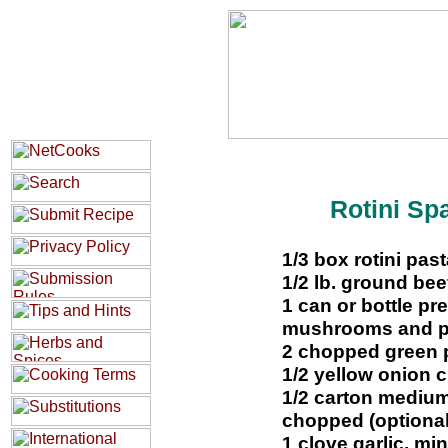
Rotini Sp
1/3 box rotini past
1/2 lb. ground bee
1 can or bottle pr
mushrooms and pe
2 chopped green 
1/2 yellow onion
1/2 carton mediu
chopped (optional
1 clove garlic, mi