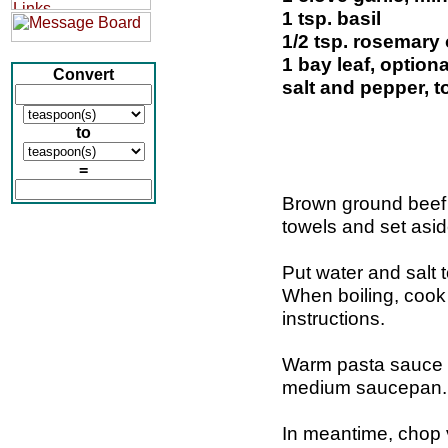
1 tsp. basil
1/2 tsp. rosemary 
1 bay leaf, optiona
Convert
salt and pepper, t
to
=
Brown ground beef i
towels and set asid
Put water and salt t
When boiling, cook 
instructions.
Warm pasta sauce a
medium saucepan.
In meantime, chop 