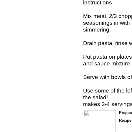
instructions.
Mix meat, 2/3 chop
seasonings in with
simmering.
Drain pasta, rinse 
Put pasta on plates
and sauce mixture.
Serve with bowls of
Use some of the le
the salad!
makes 3-4 serving
Prepar
Recipe 