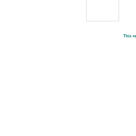
This r