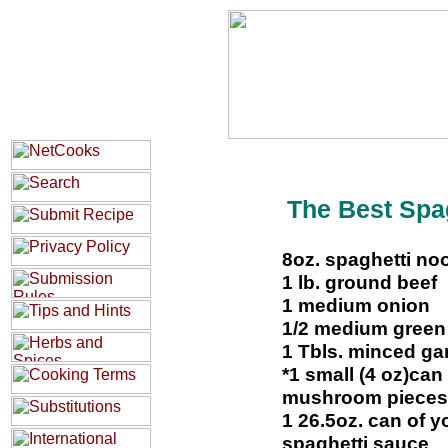
The Best Spag
8oz. spaghetti no
1 lb. ground beef
1 medium onion
1/2 medium green
1 Tbls. minced gar
*1 small (4 oz)can
mushroom pieces
1 26.5oz. can of y
spaghetti sauce