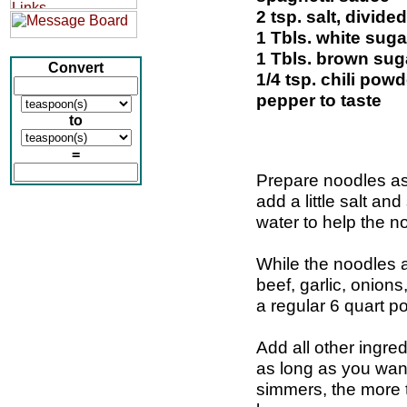
2 tsp. salt, divided
1 Tbls. white suga
1 Tbls. brown sug
Convert
1/4 tsp. chili powd
pepper to taste
to
=
Prepare noodles as
add a little salt an
water to help the no
While the noodles 
beef, garlic, onion
a regular 6 quart po
Add all other ingre
as long as you wan
simmers, the more th