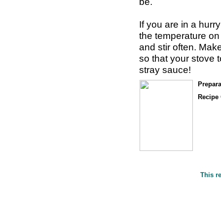
be.
If you are in a hurr
the temperature on
and stir often. Make
so that your stove 
stray sauce!
Prepara
Recipe 
This r