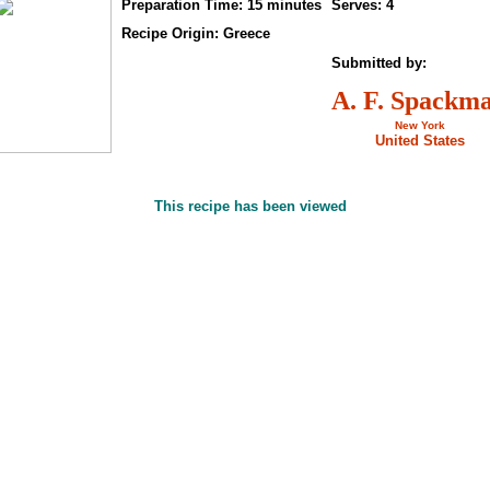
Preparation Time: 15 minutes
Serves: 4
Recipe Origin: Greece
Submitted by:
A. F. Spackm
New York
United States
This recipe has been viewed