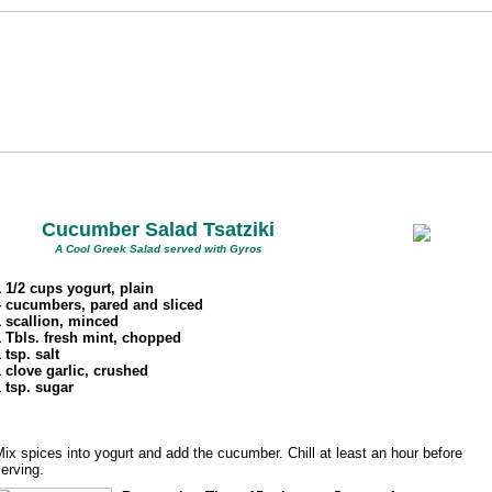
Cucumber Salad Tsatziki
A Cool Greek Salad served with Gyros
1 1/2 cups yogurt, plain
4 cucumbers, pared and sliced
1 scallion, minced
1 Tbls. fresh mint, chopped
 tsp. salt
1 clove garlic, crushed
1 tsp. sugar
ix spices into yogurt and add the cucumber. Chill at least an hour before
erving.