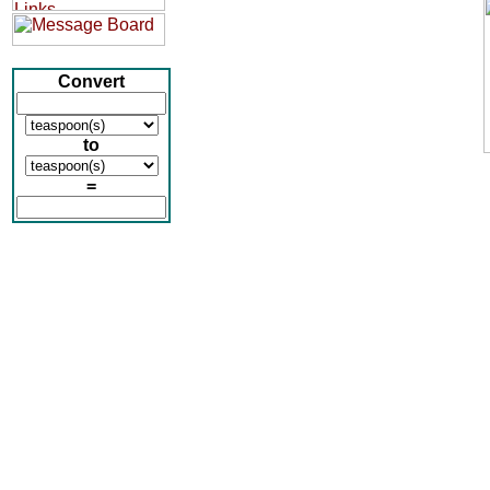
Convert
to
=