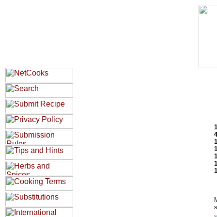
1
M
s