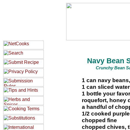
Navy Bean 
Crunchy Bean S
1 can navy beans,
1 can sliced wate
1 bottle your favo
roquefort, honey 
a handful of chop
1/2 cooked purple
chopped fine
chopped chives, t