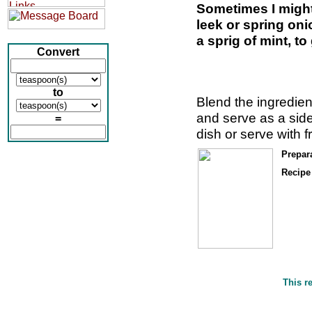
Sometimes I migh
leek or spring oni
a sprig of mint, to
Convert
to
Blend the ingredien
and serve as a side
=
dish or serve with f
Prepar
Recipe 
This r